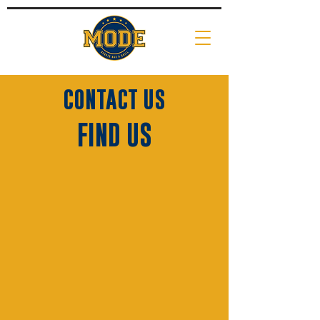
CONTACT US
FIND US