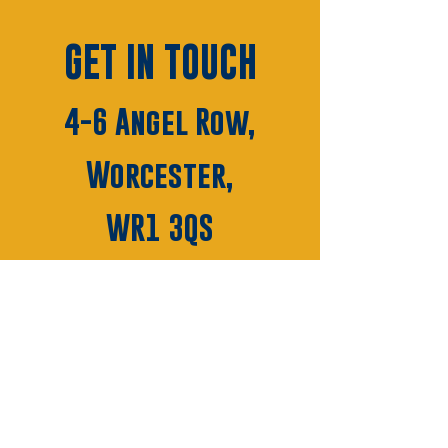
GET IN TOUCH
4-6 Angel Row,
Worcester,
WR1 3QS
01905 28010
HELLO@MODEWORCESTER
.COM